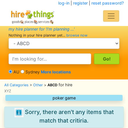
log-in
|
register
|
reset password?
my hire planner for 'I'm planning ...'
Nothing in your hire planner yet...
browse now
search category
search text
AU
Sydney
More locations
for hire
All Categories
>
Other
>
ABCD
XYZ
poker game
Sorry, there aren't any items that
match that critiria.