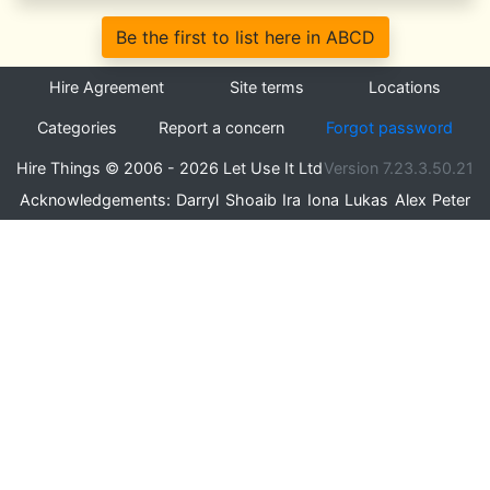
Be the first to list here in ABCD
Hire Agreement
Site terms
Locations
Categories
Report a concern
Forgot password
Hire Things © 2006 - 2026 Let Use It Ltd
Version 7.23.3.50.21
Acknowledgements:
Darryl
Shoaib
Ira
Iona
Lukas
Alex
Peter