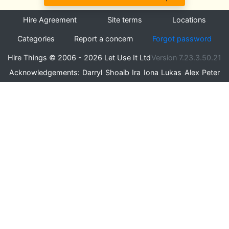
Hire Agreement
Site terms
Locations
Categories
Report a concern
Forgot password
Hire Things © 2006 - 2026 Let Use It Ltd
Version 7.23.3.50.21
Acknowledgements:
Darryl
Shoaib
Ira
Iona
Lukas
Alex
Peter