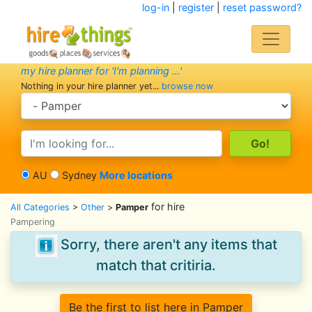
log-in
|
register
|
reset password?
my hire planner for 'I'm planning ...'
Nothing in your hire planner yet...
browse now
search category
search text
AU
Sydney
More locations
for hire
All Categories
>
Other
>
Pamper
Pampering
Sorry, there aren't any items that
match that critiria.
Be the first to list here in Pamper