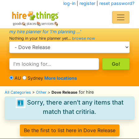
log-in
|
register
|
reset password?
my hire planner for 'I'm planning ...'
Nothing in your hire planner yet...
browse now
search category
search text
AU
Sydney
More locations
for hire
All Categories
>
Other
>
Dove Release
Sorry, there aren't any items that
match that critiria.
Be the first to list here in Dove Release