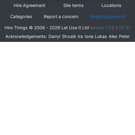
Hire Agreement
Site terms
Locations
Categories
Report a concern
Forgot password
Hire Things © 2006 - 2026 Let Use It Ltd
Version 7.23.3.50.21
Acknowledgements:
Darryl
Shoaib
Ira
Iona
Lukas
Alex
Peter