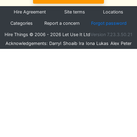
Hire Agreement
Site terms
Locations
Categories
Report a concern
Forgot password
Hire Things © 2006 - 2026 Let Use It Ltd
Version 7.23.3.50.21
Acknowledgements:
Darryl
Shoaib
Ira
Iona
Lukas
Alex
Peter