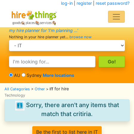
log-in
|
register
|
reset password?
my hire planner for 'I'm planning ...'
Nothing in your hire planner yet...
browse now
search category
search text
AU
Sydney
More locations
for hire
All Categories
>
Other
>
IT
Technology
Sorry, there aren't any items that
match that critiria.
Be the first to list here in IT