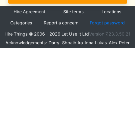
Hire Agreement
Site terms
Locations
Categories
Report a concern
Forgot password
Hire Things © 2006 - 2026 Let Use It Ltd
Version 7.23.3.50.21
Acknowledgements:
Darryl
Shoaib
Ira
Iona
Lukas
Alex
Peter