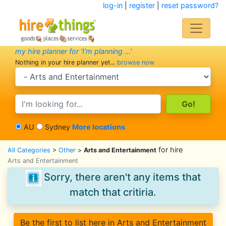
log-in
|
register
|
reset password?
my hire planner for 'I'm planning ...'
Nothing in your hire planner yet...
browse now
search category
search text
AU
Sydney
More locations
for hire
All Categories
>
Other
>
Arts and Entertainment
Arts and Entertainment
Sorry, there aren't any items that
match that critiria.
Be the first to list here in Arts and Entertainment