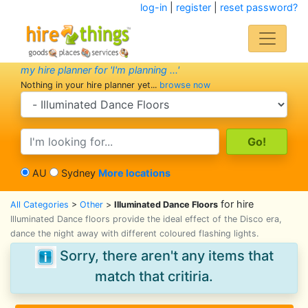
log-in
|
register
|
reset password?
my hire planner for 'I'm planning ...'
Nothing in your hire planner yet...
browse now
search category
search text
AU
Sydney
More locations
for hire
All Categories
>
Other
>
Illuminated Dance Floors
Illuminated Dance floors provide the ideal effect of the Disco era,
dance the night away with different coloured flashing lights.
Sorry, there aren't any items that
match that critiria.