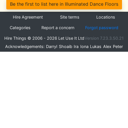
Be the first to list here in Illuminated Dance Floors
Hire Agreement
Site terms
Locations
Categories
Report a concern
Forgot password
Hire Things © 2006 - 2026 Let Use It Ltd
Version 7.23.3.50.21
Acknowledgements:
Darryl
Shoaib
Ira
Iona
Lukas
Alex
Peter