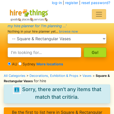
log-in
|
register
|
reset password?
my hire planner for 'I'm planning ...'
Nothing in your hire planner yet...
browse now
search category
search text
AU
Sydney
More locations
All Categories
>
Decorations, Exhibition & Props
>
Vases
>
Square &
for hire
Rectangular Vases
Sorry, there aren't any items that
match that critiria.
Be the first to list here in Square & Rectangular