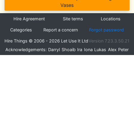
Vases
Hire Agreement
Site terms
Locations
Categories
Report a concern
Forgot password
Hire Things © 2006 - 2026 Let Use It Ltd
Version 7.23.3.50.21
Acknowledgements:
Darryl
Shoaib
Ira
Iona
Lukas
Alex
Peter