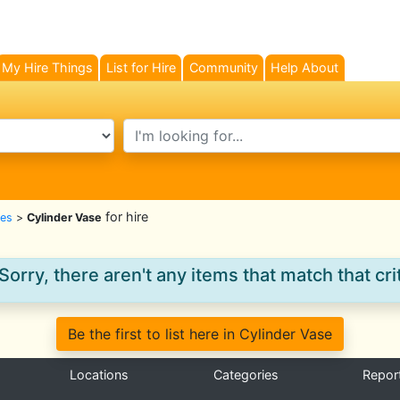
My Hire Things
List for Hire
Community
Help About
search text
for hire
es
>
Cylinder Vase
Sorry, there aren't any items that match that crit
Be the first to list here in Cylinder Vase
Locations
Categories
Repor