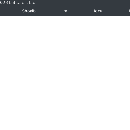
026 Let Use It Ltd
Shoaib
Ira
Iona