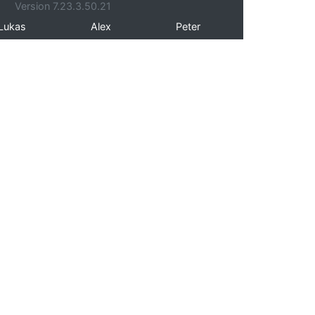
Version 7.23.3.50.21
Lukas
Alex
Peter