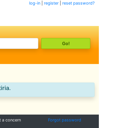
log-in
|
register
|
reset password?
iria.
t a concern
Forgot password