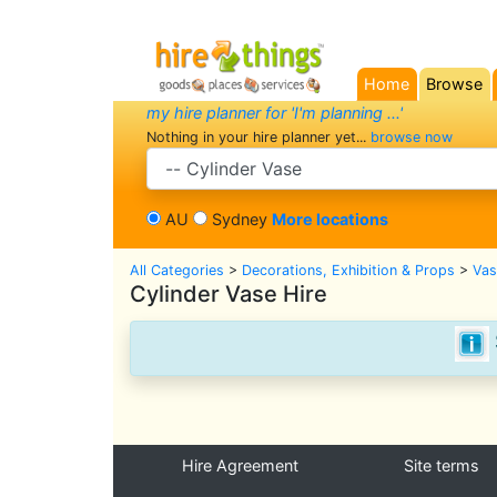
Home
Browse
(current)
my hire planner for 'I'm planning ...'
Nothing in your hire planner yet...
browse now
search category
AU
Sydney
More locations
All Categories
>
Decorations, Exhibition & Props
>
Vas
Cylinder Vase Hire
Hire Agreement
Site terms