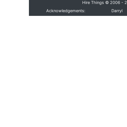
Hire Things © 2006 - 2
Acknowledgements:
Darryl