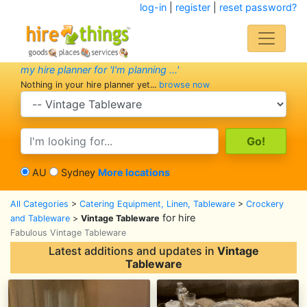
log-in
|
register
|
reset password?
my hire planner for 'I'm planning ...'
Nothing in your hire planner yet...
browse now
search category
search text
AU
Sydney
More locations
All Categories
>
Catering Equipment, Linen, Tableware
>
Crockery
for hire
and Tableware
>
Vintage Tableware
Fabulous Vintage Tableware
Latest additions and updates in
Vintage
Tableware