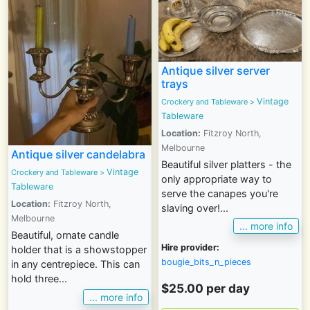
Antique silver server
trays
Vintage
Crockery and Tableware
>
Tableware
Location:
Fitzroy North,
Melbourne
Antique silver candelabra
Beautiful silver platters - the
Vintage
Crockery and Tableware
>
only appropriate way to
Tableware
serve the canapes you're
Location:
Fitzroy North,
slaving over!...
Melbourne
... more info
Beautiful, ornate candle
Hire provider:
holder that is a showstopper
bougie_bits_n_pieces
in any centrepiece. This can
hold three...
$25.00 per day
... more info