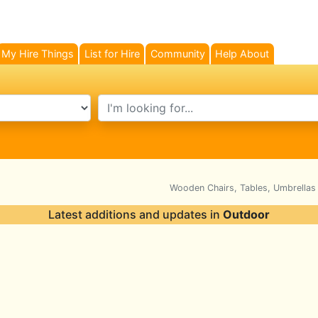
My Hire Things
List for Hire
Community
Help About
search text
Wooden Chairs, Tables, Umbrellas
Latest additions and updates in
Outdoor