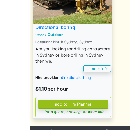
Directional boring
Outdoor
Other
>
Location:
North Sydney, Sydney
Are you looking for drilling contractors
in Sydney or bore drilling in Sydney
then we...
... more info
Hire provider:
directionaldrilling
$1.10per hour
... for a quote, booking, or more info.