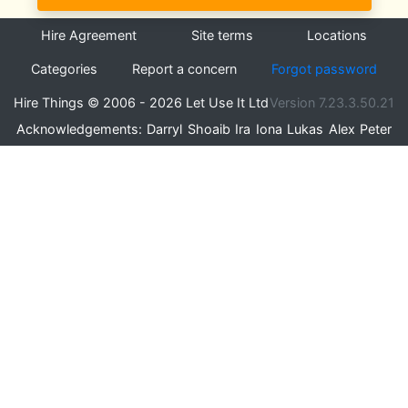
Hire Agreement
Site terms
Locations
Categories
Report a concern
Forgot password
Hire Things © 2006 - 2026 Let Use It Ltd
Version 7.23.3.50.21
Acknowledgements:
Darryl
Shoaib
Ira
Iona
Lukas
Alex
Peter