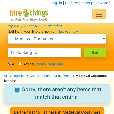
log-in
|
register
|
reset password?
my hire planner for 'I'm planning ...'
Nothing in your hire planner yet...
browse now
search category
search text
AU
Sydney
More locations
All Categories
>
Costumes and Fancy Dress
>
Medieval Costumes
for hire
Sorry, there aren't any items that
match that critiria.
Be the first to list here in Medieval Costumes