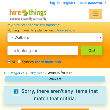
log-in
|
register
|
reset password?
my hire planner for 'I'm planning ...'
Nothing in your hire planner yet...
browse now
search category
search text
AU
Sydney
More locations
for hire
All Categories
>
Baby Gear
>
Walkers
Walkers
Sorry, there aren't any items that
match that critiria.