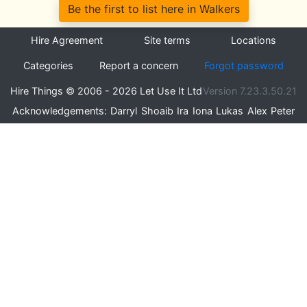
Be the first to list here in Walkers
Hire Agreement
Site terms
Locations
Categories
Report a concern
Forgot password
Hire Things © 2006 - 2026 Let Use It Ltd
Version 7.23.3.50.21
Acknowledgements:
Darryl
Shoaib
Ira
Iona
Lukas
Alex
Peter