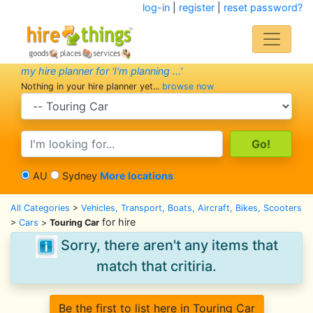
log-in
|
register
|
reset password?
my hire planner for 'I'm planning ...'
Nothing in your hire planner yet...
browse now
search category
search text
AU
Sydney
More locations
All Categories
>
Vehicles, Transport, Boats, Aircraft, Bikes, Scooters
for hire
>
Cars
>
Touring Car
Sorry, there aren't any items that
match that critiria.
Be the first to list here in Touring Car