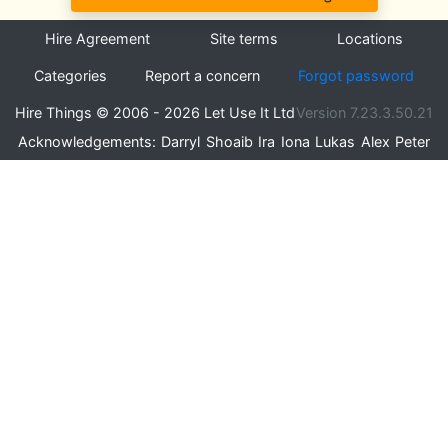
Hire Agreement
Site terms
Locations
Categories
Report a concern
Forgot password
Hire Things © 2006 - 2026 Let Use It Ltd
Version 7.23.3.50.21
Acknowledgements:
Darryl
Shoaib
Ira
Iona
Lukas
Alex
Peter