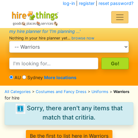
log-in
|
register
|
reset password?
my hire planner for 'I'm planning ...'
Nothing in your hire planner yet...
browse now
search category
search text
AU
Sydney
More locations
All Categories
>
Costumes and Fancy Dress
>
Uniforms
>
Warriors
for hire
Sorry, there aren't any items that
match that critiria.
Be the first to list here in Warriors