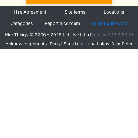
Hire Agreement
Site terms
Locations
Categories
Report a concern
Forgot password
Hire Things © 2006 - 2026 Let Use It Ltd
Version 7.23.3.50.21
Acknowledgements:
Darryl
Shoaib
Ira
Iona
Lukas
Alex
Peter