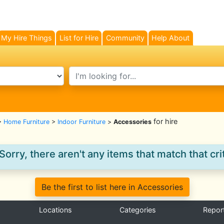
My Hire Things
List for Hire
Community
Help About
search text
for hire
>
Home Furniture
>
Indoor Furniture
>
Accessories
Sorry, there aren't any items that match that crit
Be the first to list here in Accessories
Locations
Categories
Repor