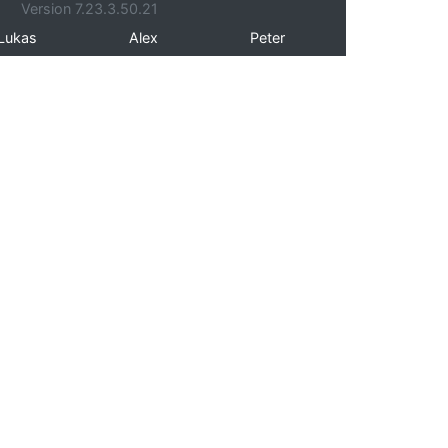
Version 7.23.3.50.21
Lukas
Alex
Peter