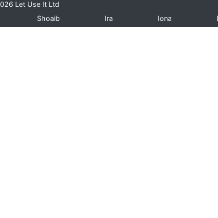
026 Let Use It Ltd
Shoaib
Ira
Iona