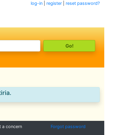
log-in
|
register
|
reset password?
iria.
t a concern
Forgot password