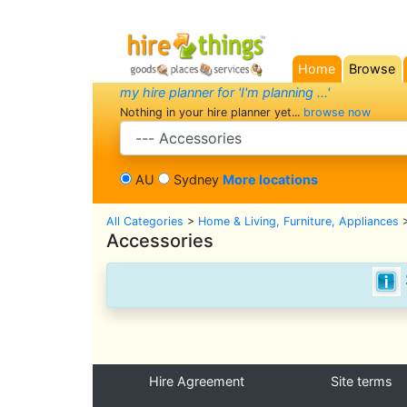
Home
Browse
(current)
my hire planner for 'I'm planning ...'
Nothing in your hire planner yet...
browse now
search category
AU
Sydney
More locations
All Categories
>
Home & Living, Furniture, Appliances
Accessories
Hire Agreement
Site terms