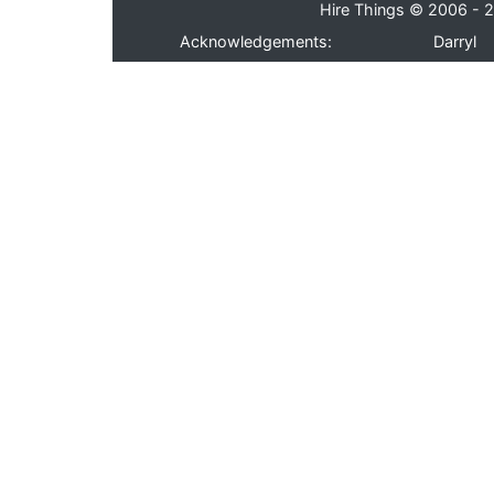
Hire Things © 2006 - 2
Acknowledgements:
Darryl