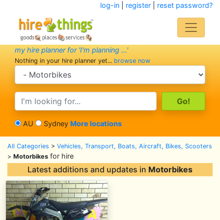
log-in
|
register
|
reset password?
my hire planner for 'I'm planning ...'
Nothing in your hire planner yet...
browse now
search category
search text
AU
Sydney
More locations
All Categories
>
Vehicles, Transport, Boats, Aircraft, Bikes, Scooters
for hire
>
Motorbikes
Latest additions and updates in
Motorbikes