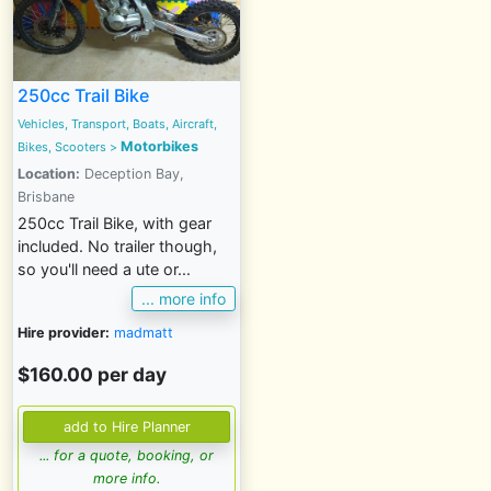
250cc Trail Bike
Vehicles, Transport, Boats, Aircraft,
Motorbikes
Bikes, Scooters >
Location:
Deception Bay,
Brisbane
250cc Trail Bike, with gear
included. No trailer though,
so you'll need a ute or...
... more info
Hire provider:
madmatt
$160.00 per day
... for a quote, booking, or
more info.