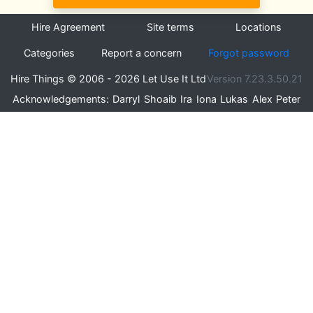
Hire Agreement
Site terms
Locations
Categories
Report a concern
Forgot password
Hire Things © 2006 - 2026 Let Use It Ltd
Version 7.23.3.50.21
Acknowledgements:
Darryl
Shoaib
Ira
Iona
Lukas
Alex
Peter