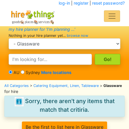
log-in
|
register
|
reset password?
my hire planner for 'I'm planning ...'
Nothing in your hire planner yet...
browse now
search category
search text
AU
Sydney
More locations
All Categories
>
Catering Equipment, Linen, Tableware
>
Glassware
for hire
Sorry, there aren't any items that
match that critiria.
Be the first to list here in Glassware