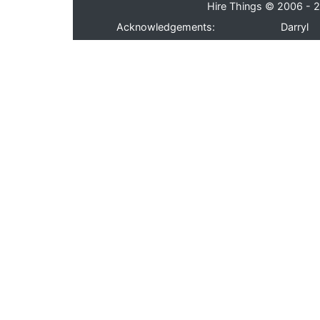
Hire Things © 2006 - 2
Acknowledgements:
Darryl