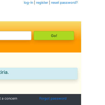
log-in
|
register
|
reset password?
iria.
t a concern
Forgot password