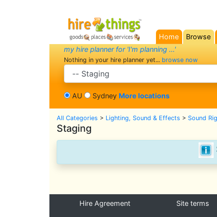
Home
Browse
(current)
my hire planner for 'I'm planning ...'
Nothing in your hire planner yet...
browse now
search category
AU
Sydney
More locations
All Categories
>
Lighting, Sound & Effects
>
Sound Ri
Staging
Hire Agreement
Site terms