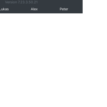
Version 7.23.3.50.21
Lukas
Alex
Peter