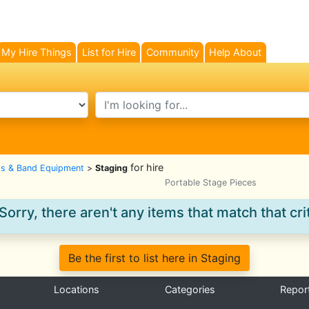
My Hire Things
List for Hire
Community
Help About
search text
for hire
gs & Band Equipment
>
Staging
Portable Stage Pieces
Sorry, there aren't any items that match that crit
Be the first to list here in Staging
Locations
Categories
Repor