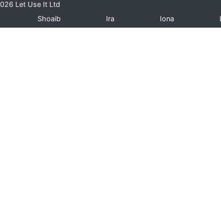
026 Let Use It Ltd
Shoaib
Ira
Iona