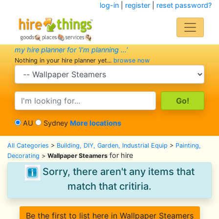
log-in
|
register
|
reset password?
my hire planner for 'I'm planning ...'
Nothing in your hire planner yet...
browse now
search category
search text
AU
Sydney
More locations
All Categories
>
Building, DIY, Garden, Industrial Equip
>
Painting,
for hire
Decorating
>
Wallpaper Steamers
Sorry, there aren't any items that
match that critiria.
Be the first to list here in Wallpaper Steamers