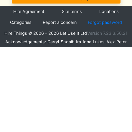
Hire Agreement
Site terms
Locations
Categories
Report a concern
Forgot password
Hire Things © 2006 - 2026 Let Use It Ltd
Version 7.23.3.50.21
Acknowledgements:
Darryl
Shoaib
Ira
Iona
Lukas
Alex
Peter