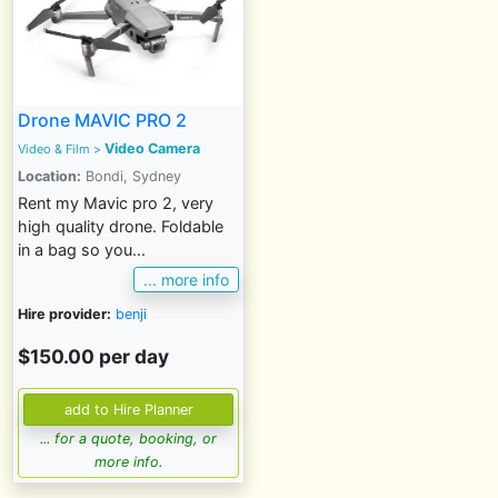
Drone MAVIC PRO 2
Video Camera
Video & Film
>
Location:
Bondi, Sydney
Rent my Mavic pro 2, very
high quality drone. Foldable
in a bag so you...
... more info
Hire provider:
benji
$150.00 per day
... for a quote, booking, or
more info.