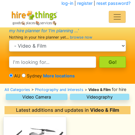
log-in
|
register
|
reset password?
my hire planner for 'I'm planning ...'
Nothing in your hire planner yet...
browse now
search category
search text
AU
Sydney
More locations
for hire
All Categories
>
Photography and Interests
>
Video & Film
Video Camera
Videography
Latest additions and updates in
Video & Film