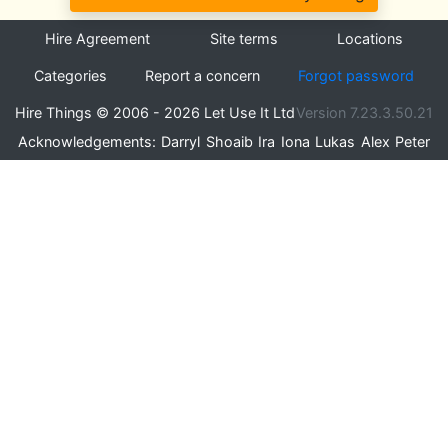
Hire Agreement
Site terms
Locations
Categories
Report a concern
Forgot password
Hire Things © 2006 - 2026 Let Use It Ltd
Version 7.23.3.50.21
Acknowledgements:
Darryl
Shoaib
Ira
Iona
Lukas
Alex
Peter