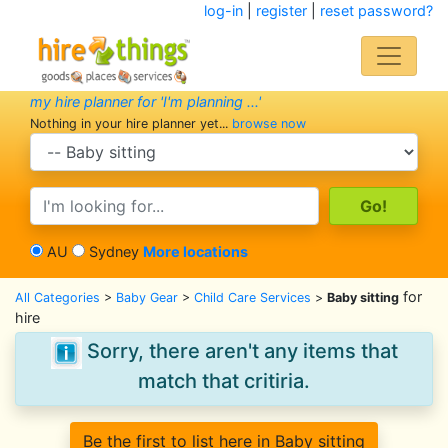
log-in
|
register
|
reset password?
my hire planner for 'I'm planning ...'
Nothing in your hire planner yet...
browse now
search category
search text
AU
Sydney
More locations
for
All Categories
>
Baby Gear
>
Child Care Services
>
Baby sitting
hire
Sorry, there aren't any items that
match that critiria.
Be the first to list here in Baby sitting